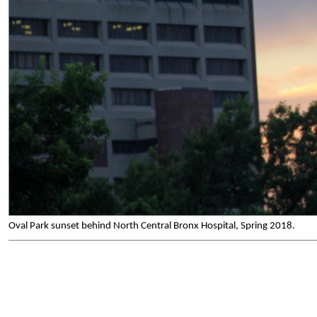
Oval Park sunset behind North Central Bronx Hospital, Spring 2018.