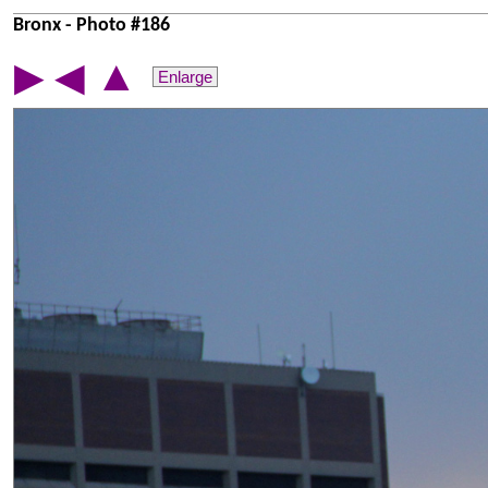
Bronx - Photo #186
▲
▶
◀
Enlarge