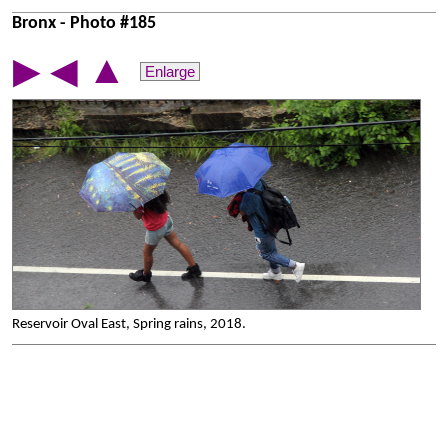
Bronx - Photo #185
▲
▶
◀
Enlarge
Reservoir Oval East, Spring rains, 2018.