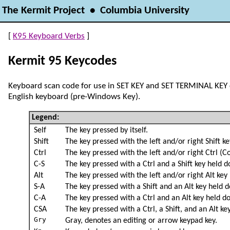
The Kermit Project • Columbia University
[
K95 Keyboard Verbs
]
Kermit 95 Keycodes
Keyboard scan code for use in SET KEY and SET TERMINAL KE
English keyboard (pre-Windows Key).
Legend:
Self
The key pressed by itself.
Shift
The key pressed with the left and/or right Shift k
Ctrl
The key pressed with the left and/or right Ctrl (C
C-S
The key pressed with a Ctrl and a Shift key held 
Alt
The key pressed with the left and/or right Alt key
S-A
The key pressed with a Shift and an Alt key held 
C-A
The key pressed with a Ctrl and an Alt key held d
CSA
The key pressed with a Ctrl, a Shift, and an Alt k
Gry
Gray, denotes an editing or arrow keypad key.