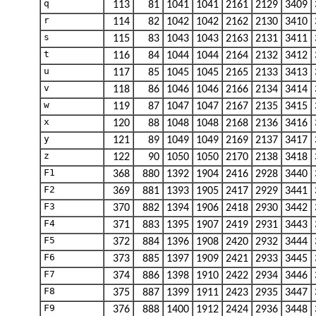
q
113
81
1041
1041
2161
2129
3409
r
114
82
1042
1042
2162
2130
3410
s
115
83
1043
1043
2163
2131
3411
t
116
84
1044
1044
2164
2132
3412
u
117
85
1045
1045
2165
2133
3413
v
118
86
1046
1046
2166
2134
3414
w
119
87
1047
1047
2167
2135
3415
x
120
88
1048
1048
2168
2136
3416
y
121
89
1049
1049
2169
2137
3417
z
122
90
1050
1050
2170
2138
3418
F1
368
880
1392
1904
2416
2928
3440
F2
369
881
1393
1905
2417
2929
3441
F3
370
882
1394
1906
2418
2930
3442
F4
371
883
1395
1907
2419
2931
3443
F5
372
884
1396
1908
2420
2932
3444
F6
373
885
1397
1909
2421
2933
3445
F7
374
886
1398
1910
2422
2934
3446
F8
375
887
1399
1911
2423
2935
3447
F9
376
888
1400
1912
2424
2936
3448