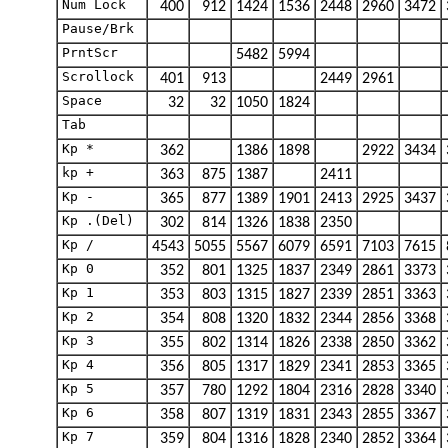
Num Lock
400
912
1424
1536
2448
2960
3472
Pause/Brk
PrntScr
5482
5994
Scrollock
401
913
2449
2961
Space
32
32
1050
1824
Tab
Kp *
362
1386
1898
2922
3434
kp +
363
875
1387
2411
Kp -
365
877
1389
1901
2413
2925
3437
Kp .(Del)
302
814
1326
1838
2350
Kp /
4543
5055
5567
6079
6591
7103
7615
Kp 0
352
801
1325
1837
2349
2861
3373
Kp 1
353
803
1315
1827
2339
2851
3363
Kp 2
354
808
1320
1832
2344
2856
3368
Kp 3
355
802
1314
1826
2338
2850
3362
Kp 4
356
805
1317
1829
2341
2853
3365
Kp 5
357
780
1292
1804
2316
2828
3340
Kp 6
358
807
1319
1831
2343
2855
3367
Kp 7
359
804
1316
1828
2340
2852
3364