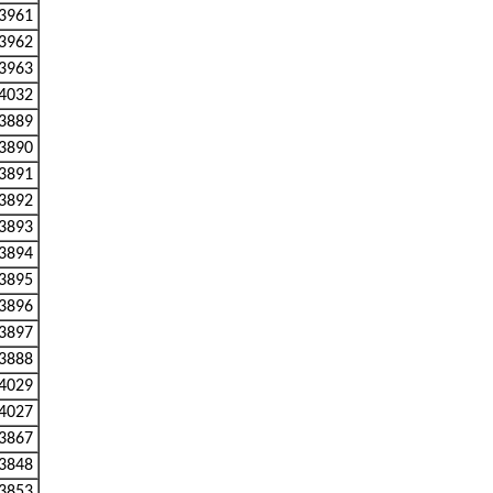
3961
3962
3963
4032
3889
3890
3891
3892
3893
3894
3895
3896
3897
3888
4029
4027
3867
3848
3853