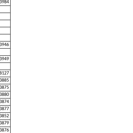
3984
3946
3949
8127
3885
3875
3880
3874
3877
3852
3879
3876