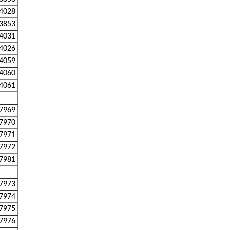
4028
3853
4031
4026
4059
4060
4061
7969
7970
7971
7972
7981
7973
7974
7975
7976