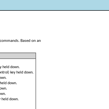
Y commands. Based on an
ey held down.
ontrol) key held down.
down.
 held down.
down.
own.
ey held down.