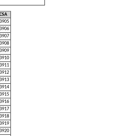
CSA
3905
3906
3907
3908
3909
3910
3911
3912
3913
3914
3915
3916
3917
3918
3919
3920