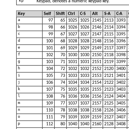
Kp
Keypad, denotes a numeric keypad key.
Key
Self
Shift
Ctrl
C-S
Alt
S-A
C-A
a
97
65
1025
1025
2145
2113
3393
b
98
66
1026
1026
2146
2114
3394
c
99
67
1027
1027
2147
2115
3395
d
100
68
1028
1028
2148
2116
3396
e
101
69
1029
1029
2149
2117
3397
f
102
70
1030
1030
2150
2118
3398
g
103
71
1031
1031
2151
2119
3399
h
104
72
1032
1032
2152
2120
3400
i
105
73
1033
1033
2153
2121
3401
j
106
74
1034
1034
2154
2122
3402
k
107
75
1035
1035
2155
2123
3403
l
108
76
1036
1036
2156
2124
3404
m
109
77
1037
1037
2157
2125
3405
n
110
78
1038
1038
2158
2126
3406
o
111
79
1039
1039
2159
2127
3407
p
112
80
1040
1040
2160
2128
3408