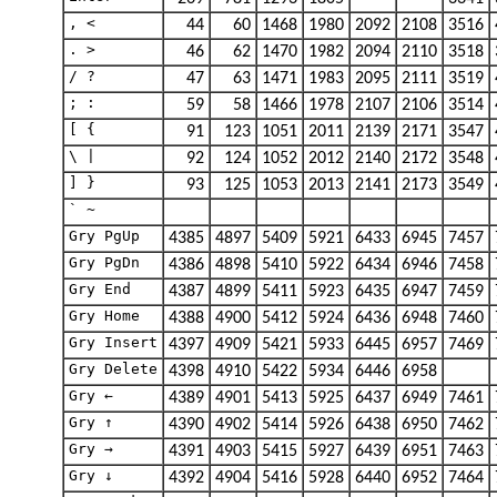
, <
44
60
1468
1980
2092
2108
3516
. >
46
62
1470
1982
2094
2110
3518
/ ?
47
63
1471
1983
2095
2111
3519
; :
59
58
1466
1978
2107
2106
3514
[ {
91
123
1051
2011
2139
2171
3547
\ |
92
124
1052
2012
2140
2172
3548
] }
93
125
1053
2013
2141
2173
3549
` ~
Gry PgUp
4385
4897
5409
5921
6433
6945
7457
Gry PgDn
4386
4898
5410
5922
6434
6946
7458
Gry End
4387
4899
5411
5923
6435
6947
7459
Gry Home
4388
4900
5412
5924
6436
6948
7460
Gry Insert
4397
4909
5421
5933
6445
6957
7469
Gry Delete
4398
4910
5422
5934
6446
6958
Gry ←
4389
4901
5413
5925
6437
6949
7461
Gry ↑
4390
4902
5414
5926
6438
6950
7462
Gry →
4391
4903
5415
5927
6439
6951
7463
Gry ↓
4392
4904
5416
5928
6440
6952
7464