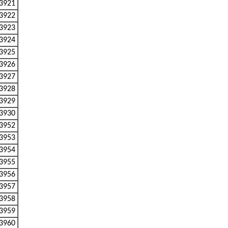
3921
3922
3923
3924
3925
3926
3927
3928
3929
3930
3952
3953
3954
3955
3956
3957
3958
3959
3960