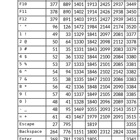
F10
377
889
1401
1913
2425
2937
3449
F11
378
890
1402
1914
2426
2938
3450
F12
379
891
1403
1915
2427
2939
3451
' "
96
126
1472
1984
2144
2174
3520
1 !
49
33
1329
1841
2097
2081
3377
2 @
50
64
1330
1842
2098
2112
3378
3 #
51
35
1331
1843
2099
2083
3379
4 $
52
36
1332
1844
2100
2084
3380
5 %
53
37
1333
1845
2101
2085
3381
6 ^
54
94
1334
1846
2102
2142
3382
7 &
55
38
1335
1847
2103
2086
3383
8 *
56
42
1336
1848
2104
2090
3384
9 (
57
40
1337
1849
2105
2088
3385
0 )
48
41
1328
1840
2096
2089
3376
- _
48
95
1469
1055
2093
2143
3517
= +
61
43
1467
1979
2109
2091
3515
Escape
27
795
1819
3355
Backspace
264
776
1151
1800
2312
2824
3336
Enter
269
781
1293
1805
3341