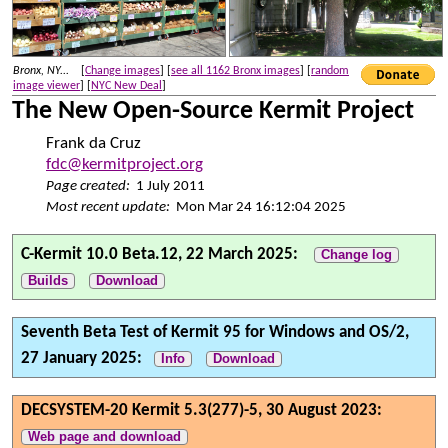
Bronx, NY...
[
Change images
] [
see all 1162 Bronx images
] [
random
image viewer
] [
NYC New Deal
]
The New Open-Source Kermit Project
Frank da Cruz
fdc@kermitproject.org
Page created:
1 July 2011
Most recent update:
Mon Mar 24 16:12:04 2025
C-Kermit 10.0 Beta.12, 22 March 2025:
Change log
Builds
Download
Seventh Beta Test of Kermit 95 for Windows and OS/2,
27 January 2025:
Info
Download
DECSYSTEM-20 Kermit 5.3(277)-5, 30 August 2023:
Web page and download