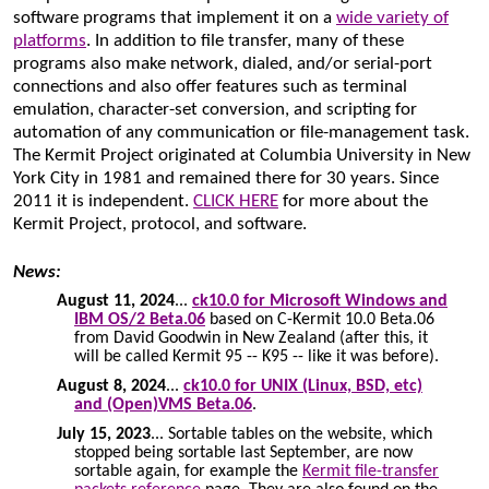
software programs that implement it on a
wide variety of
platforms
. In addition to file transfer, many of these
programs also make network, dialed, and/or serial-port
connections and also offer features such as terminal
emulation, character-set conversion, and scripting for
automation of any communication or file-management task.
The Kermit Project originated at Columbia University in New
York City in 1981 and remained there for 30 years. Since
2011 it is independent.
CLICK HERE
for more about the
Kermit Project, protocol, and software.
News:
August 11, 2024
...
ck10.0 for Microsoft Windows and
IBM OS/2 Beta.06
based on C-Kermit 10.0 Beta.06
from David Goodwin in New Zealand (after this, it
will be called Kermit 95 -- K95 -- like it was before).
August 8, 2024
...
ck10.0 for UNIX (Linux, BSD, etc)
and (Open)VMS Beta.06
.
July 15, 2023
... Sortable tables on the website, which
stopped being sortable last September, are now
sortable again, for example the
Kermit file-transfer