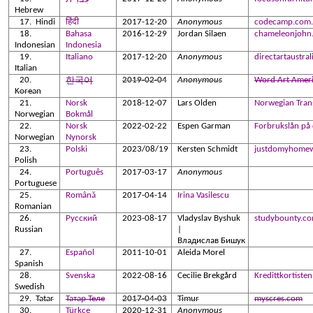
Hebrew
Hindi
हिंदी
2017-12-20
Anonymous
codecamp.com.
Bahasa
2016-12-29
Jordan Silaen
chameleonjohn
Indonesian
Indonesia
Italiano
2017-12-20
Anonymous
directartaustra
Italian
2019-02-04
Anonymous
Word Art Amer
한국어
Korean
Norsk
2018-12-07
Lars Olden
Norwegian Trans
Norwegian
Bokmål
Norsk
2022-02-22
Espen Garman
Forbrukslån på
Norwegian
Nynorsk
Polski
2023/08/19
Kersten Schmidt
justdomyhome
Polish
Português
2017-03-17
Anonymous
Portuguese
Română
2017-04-14
Irina Vasilescu
Romanian
Русский
2023-08-17
Vladyslav Byshuk
studybounty.c
Russian
|
Владислав Бишук
Español
2011-10-01
Aleida Morel
Spanish
Svenska
2022-08-16
Cecilie Brekgård
Kredittkortisten
Swedish
Tatar
Татар Теле
2017-04-03
Timur
myscres.com
Türkçe
2020-12-31
Anonymous