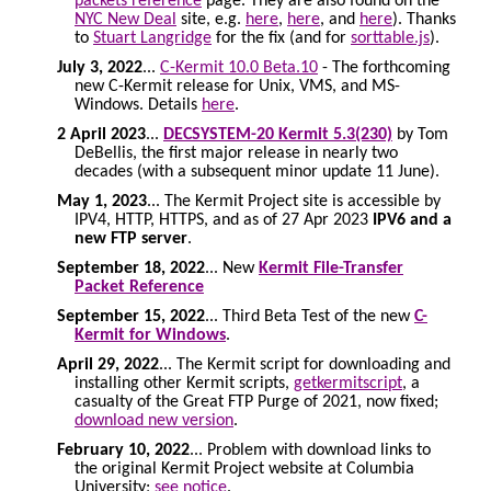
packets reference
page. They are also found on the
NYC New Deal
site, e.g.
here
,
here
, and
here
). Thanks
to
Stuart Langridge
for the fix (and for
sorttable.js
).
July 3, 2022
...
C-Kermit 10.0 Beta.10
- The forthcoming
new C-Kermit release for Unix, VMS, and MS-
Windows. Details
here
.
2 April 2023
...
DECSYSTEM-20 Kermit 5.3(230)
by Tom
DeBellis, the first major release in nearly two
decades (with a subsequent minor update 11 June).
May 1, 2023
... The Kermit Project site is accessible by
IPV4, HTTP, HTTPS, and as of 27 Apr 2023
IPV6 and a
new FTP server
.
September 18, 2022
... New
Kermit File-Transfer
Packet Reference
September 15, 2022
... Third Beta Test of the new
C-
Kermit for Windows
.
April 29, 2022
... The Kermit script for downloading and
installing other Kermit scripts,
getkermitscript
, a
casualty of the Great FTP Purge of 2021, now fixed;
download new version
.
February 10, 2022
... Problem with download links to
the original Kermit Project website at Columbia
University;
see notice
.