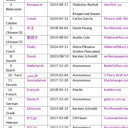
Беларускі
2023-08-17
Vladyslav Byshuk
skyclinic.ua
Belarusian
|
Владислав Бишук
Català
2024-05-31
Carlos García
Picture with W
Catalan
2018-06-04
Danie Huang
furnitureok.co
中文
Chinese
(S)
2019-08-03
Austin Cole
MattressMoz.c
繁體字
Chinese (T)
Český
2024-09-11
Alena Piksaeva
Allekredittkort.
Czech
(Алёна Пиксаева)
Dansk
2023/08/19
Kersten Schmidt
writemypaper4
Danish
Nederlands
2017-12-20
Anonymous
BedsOnline.com
Dutch
Farsi
2019-02-04
Anonymous
3 Piece Wall Ar
فارسی
Suomalainen
2017-12-20
Anonymous
blackmango.co
Finnish
Français
2018-02-13
Martin
koddos.net
French
Deutsch
2017-12-20
Anonymous
gstore.com.au
German
Ελληνική
2023-08-19
Kersten Schmidt
ProThesisWrite
Greek
2017-03-08
CSH team
CustomerServic
עִברִית
Hebrew
2017-12-20
Anonymous
focusonfurnitu
עִברִית