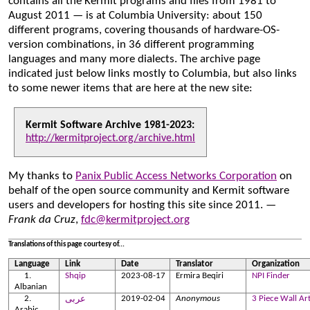
contains all the Kermit programs and files from 1981 to
August 2011 — is at Columbia University: about 150
different programs, covering thousands of hardware-OS-
version combinations, in 36 different programming
languages and many more dialects. The archive page
indicated just below links mostly to Columbia, but also links
to some newer items that are here at the new site:
Kermit Software Archive 1981-2023:
http://kermitproject.org/archive.html
My thanks to
Panix Public Access Networks Corporation
on
behalf of the open source community and Kermit software
users and developers for hosting this site since 2011.
—
Frank da Cruz
,
fdc@kermitproject.org
Translations of this page courtesy of...
Language
Link
Date
Translator
Organization
Shqip
2023-08-17
Ermira Beqiri
NPI Finder
Albanian
2019-02-04
Anonymous
3 Piece Wall Ar
عربى
Arabic