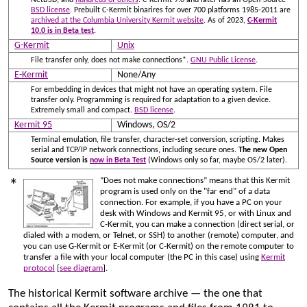
BSD license
. Prebuilt C-Kermit binarires for over 700 platforms 1985-2011 are
archived at the Columbia University Kermit website
. As of 2023,
C-Kermit
10.0 is in Beta test
.
G-Kermit
Unix
File transfer only, does not make connections*.
GNU Public License
.
E-Kermit
None/Any
For embedding in devices that might not have an operating system. File
transfer only. Programming is required for adaptation to a given device.
Extremely small and compact.
BSD license
.
Kermit 95
Windows, OS/2
Terminal emulation, file transfer, character-set conversion, scripting. Makes
serial and TCP/IP network connections, including secure ones.
The new Open
Source version is
now in Beta Test
(Windows only so far, maybe OS/2 later).
“Does not make connections” means that this Kermit
*
program is used only on the "far end" of a data
connection. For example, if you have a PC on your
desk with Windows and Kermit 95, or with Linux and
C-Kermit, you can make a connection (direct serial, or
dialed with a modem, or Telnet, or SSH) to another (remote) computer, and
you can use G-Kermit or E-Kermit (or C-Kermit) on the remote computer to
transfer a file with your local computer (the PC in this case) using
Kermit
protocol
[
see diagram
].
The historical Kermit software archive — the one that