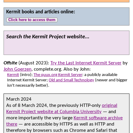
Kermit books and articles online:
Click here to access them
Search the Kermit Project website...
Offsite
(August 2023):
Try the Last Internet Kermit Server
by
John Goerzen
, complete.org. Also by John:
Kermit
(intro);
The quux.org Kermit Server
: a publicly available
Internet Kermit Server;
Old and Small Technology
(newer and bigger
isn't necessarily better).
March 2024
As of 8 March 2024, the previously HTTP-only
original
Kermit Project website at Columbia University
— and
more importantly the very large
Kermit software archive
there
— are accessible by HTTPS as well as HTTP and
therefore by browsers such as Chrome and Safari that