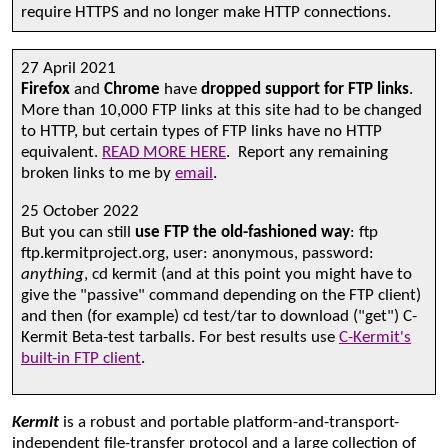
require HTTPS and no longer make HTTP connections.
27 April 2021
Firefox
and
Chrome
have
dropped support for FTP links
.
More than 10,000 FTP links at this site had to be changed
to HTTP, but certain types of FTP links have no HTTP
equivalent.
READ MORE HERE
. Report any remaining
broken links to me by
email
.
25 October 2022
But you can still
use FTP the old-fashioned way
: ftp
ftp.kermitproject.org, user: anonymous, password:
anything
, cd kermit (and at this point you might have to
give the "passive" command depending on the FTP client)
and then (for example) cd test/tar to download ("get") C-
Kermit Beta-test tarballs. For best results use
C-Kermit's
built-in FTP client
.
Kermit
is a robust and portable platform-and-transport-
independent file-transfer protocol and a large collection of