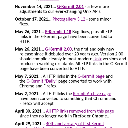
November 14, 2021
...
G-Kermit 2.01
- a few more
adjustments to our ever-changing Unix APIs.
October 17, 2021
...
Photogallery 3.12
- some minor
fixes.
May 26, 2021
...
E-Kermit 1.18
Bug fixes, plus all FTP
links in the E-Kermit page have been converted to
HTTP.
May 26, 2021
...
G-Kermit 2.00
, the first and only new
release since it debuted over 20 years ago. Version 2.00
should compile cleanly in most modern
Unix
versions and
produce a working excutable. All FTP links in the G-Kermit
page have been converted to HTTP.
May 7, 2021
... All FTP links in the
C-Kermit page
and
the
C-Kermit "Daily"
page converted to work with
Chrome and Firefox.
May 2, 2021
... All FTP links the
Kermit Archive page
have been converted to something that Chrome and
Firefox will accept.
April 30, 2021
...
All FTP links removed from this page
since they no longer work in Firefox or Chrome..
April 29, 2021
...
40th anniversary of first Kermit