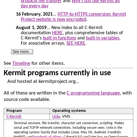
protocol file transfer
and
Why I still use Kermit all
day every day
16 February, 2021
...
HTTP-to-HTTPS conversion: Kermit
Project website is now encrypted
.
August 1, 2019
... New index to all C-Kermit
documentation
HERE
, plus comprehensive tables of
C-Kermit's
built-in functions
and
built-in variables
.
For associative arrays,
SEE HERE
.
See more...
See
Timeline
for other items.
Kermit programs currently in use
And hosted at kermitproject.org...
All of these are written in the
C programming language
, with
source code available.
Program
Operating systems
C-Kermit
Unix
, VMS
Terminal sessions, file transfer, character-set conversion, scripting. Makes
serial and TCP/IP network connections, including secure ones. Unix is the
operating system family that includes Linux, Mac OS, Android, FreeBSD,
NetBSD, and
hundreds of others
. C-Kermit 9.0 and later has an Open-Source