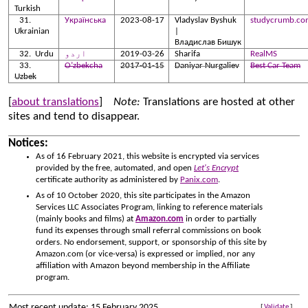
Turkish
Українська
2023-08-17
Vladyslav Byshuk
studycrumb.co
Ukrainian
|
Владислав Бишук
Urdu
اردو
2019-03-26
Sharifa
RealMS
O’zbekcha
2017-01-15
Daniyar Nurgaliev
Best Car Team
Uzbek
[
about translations
]
Note:
Translations are hosted at other
sites and tend to disappear.
Notices:
As of 16 February 2021, this website is encrypted via services
provided by the free, automated, and open
Let's Encrypt
certificate authority as administered by
Panix.com
.
As of 10 October 2020, this site participates in the Amazon
Services LLC Associates Program, linking to reference materials
(mainly books and films) at
Amazon.com
in order to partially
fund its expenses through small referral commissions on book
orders. No endorsement, support, or sponsorship of this site by
Amazon.com (or vice-versa) is expressed or implied, nor any
affiliation with Amazon beyond membership in the Affiliate
program.
Most recent update: 15 February 2025
[
Validate
]