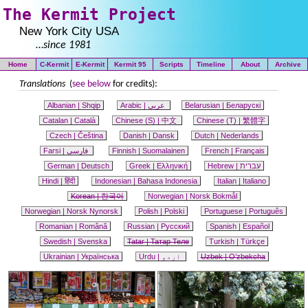
The Kermit Project
New York City USA
…
since 1981
Home
C-Kermit
E-Kermit
Kermit 95
Scripts
Timeline
About
Archive
Translations
(
see below
for credits):
Albanian | Shqip
Arabic |
عربى
Belarusian |
Беларускі
Catalan |
Català
Chinese
(S)
|
中文
Chinese (T) |
繁體字
Czech |
Čeština
Danish |
Dansk
Dutch |
Nederlands
Farsi | فارسی
Finnish |
Suomalainen
French |
Français
German |
Deutsch
Greek |
Ελληνική
Hebrew |
עִברִית
Hindi |
हिंदी
Indonesian |
Bahasa Indonesia
Italian |
Italiano
Korean | 한국어
Norwegian |
Norsk Bokmål
Norwegian |
Norsk Nynorsk
Polish |
Polski
Portuguese |
Português
Romanian |
Română
Russian |
Русский
Spanish |
Español
Swedish |
Svenska
Tatar |
Татар Теле
Turkish |
Türkçe
Ukrainian |
Українська
Urdu |
اردو
Uzbek |
O’zbekcha