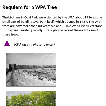
Requiem for a WPA Tree
The big trees in Oval Park were planted by the WPA about 1936 as one
small part of building Oval Park itself, which opened in 1937. The WPA
trees are now more than 80 years old and — like World War II veterans
— they are vanishing rapidly. These photos record the end of one of
these trees.
▲
(Click on any photo to enter)