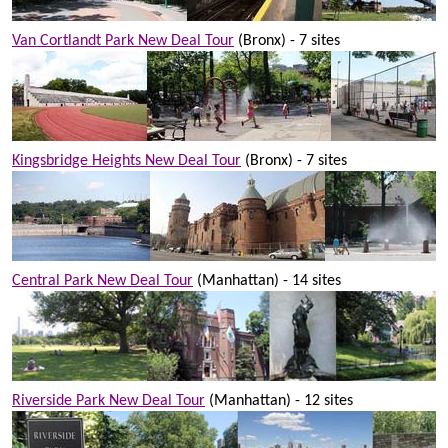
Van Cortlandt Park New Deal Tour
(Bronx) - 7 sites
Kingsbridge Heights New Deal Tour
(Bronx) - 7 sites
Central Park New Deal Tour
(Manhattan) - 14 sites
Riverside Park New Deal Tour
(Manhattan) - 12 sites