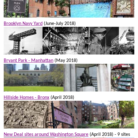
Brooklyn Navy Yard
(June-July 2018)
Bryant Park - Manhattan
(May 2018)
Hillside Homes - Bronx
(April 2018)
New Deal sites around Washington Square
(April 2018) - 9 sites