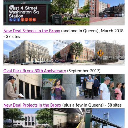
New Deal Schools in the Bronx
(and one in Queens), March 2018
- 37 sites
Oval Park Bronx 80th Anniversary
(September 2017)
New Deal Projects in the Bronx
(plus a few in Queens) - 58 sites