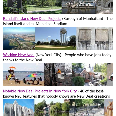
Randall's Island New Deal Projects
(Borough of Manhattan) - The
Island itself and ex-Municipal Stadium
Working New Neal
(New York City) - People who have jobs today
thanks to the New Deal
Notable New Deal Projects in New York City
- 40 of the best-
known NYC features that nobody knows are New Deal creations