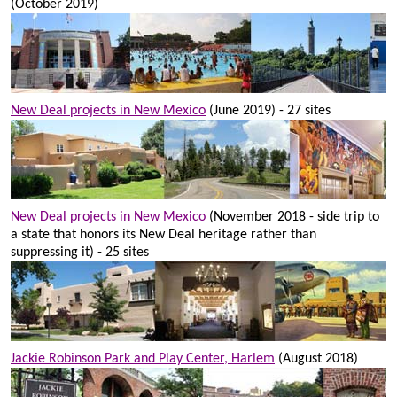
(October 2019)
New Deal projects in New Mexico
(June 2019) - 27 sites
New Deal projects in New Mexico
(November 2018 - side trip to
a state that honors its New Deal heritage rather than
suppressing it) - 25 sites
Jackie Robinson Park and Play Center, Harlem
(August 2018)