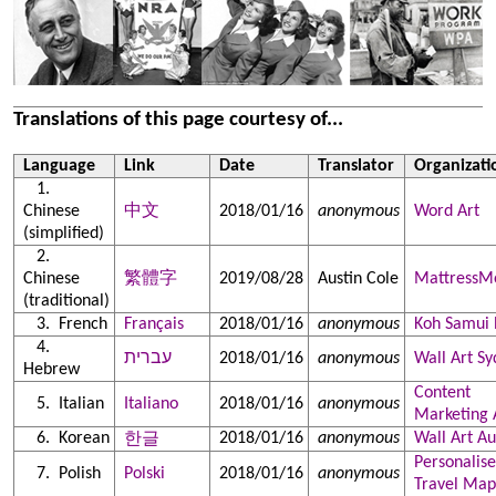
Translations of this page courtesy of...
Language
Link
Date
Translator
Organizati
Chinese
中文
2018/01/16
anonymous
Word Art
(simplified)
Chinese
繁體字
2019/08/28
Austin Cole
MattressM
(traditional)
French
Français
2018/01/16
anonymous
Koh Samui 
עברית
2018/01/16
anonymous
Wall Art S
Hebrew
Content
Italian
Italiano
2018/01/16
anonymous
Marketing 
Korean
2018/01/16
anonymous
Wall Art Au
한글
Personalis
Polish
Polski
2018/01/16
anonymous
Travel Map