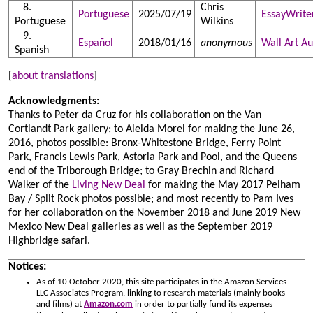
Chris
Portuguese
2025/07/19
EssayWrite
Portuguese
Wilkins
Español
2018/01/16
anonymous
Wall Art Au
Spanish
[
about translations
]
Acknowledgments:
Thanks to Peter da Cruz for his collaboration on the Van
Cortlandt Park gallery; to Aleida Morel for making the June 26,
2016, photos possible: Bronx-Whitestone Bridge, Ferry Point
Park, Francis Lewis Park, Astoria Park and Pool, and the Queens
end of the Triborough Bridge; to Gray Brechin and Richard
Walker of the
Living New Deal
for making the May 2017 Pelham
Bay / Split Rock photos possible; and most recently to Pam Ives
for her collaboration on the November 2018 and June 2019 New
Mexico New Deal galleries as well as the September 2019
Highbridge safari.
Notices:
As of 10 October 2020, this site participates in the Amazon Services
LLC Associates Program, linking to research materials (mainly books
and films) at
Amazon.com
in order to partially fund its expenses