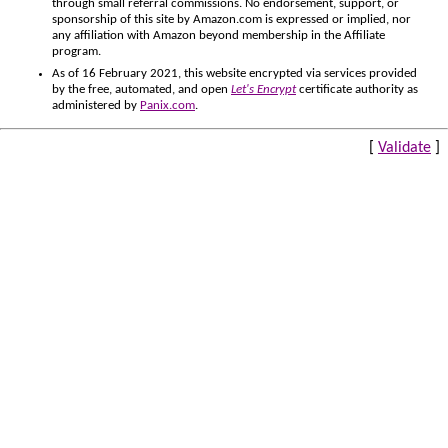
through small referral commissions. No endorsement, support, or
sponsorship of this site by Amazon.com is expressed or implied, nor
any affiliation with Amazon beyond membership in the Affiliate
program.
As of 16 February 2021, this website encrypted via services provided
by the free, automated, and open
Let's Encrypt
certificate authority as
administered by
Panix.com
.
[
Validate
]