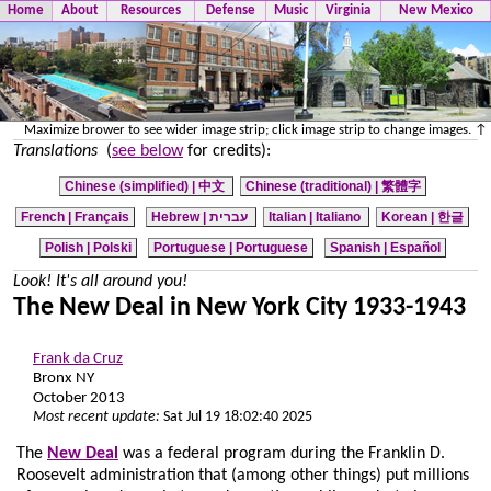
Home
About
Resources
Defense
Music
Virginia
New Mexico
Maximize brower to see wider image strip; click image strip to change images. ↑
Translations
(
see below
for credits):
Chinese (simplified) |
中文
Chinese (traditional) |
繁體字
French | Français
Hebrew | עברית
Italian | Italiano
Korean | 한글
Polish | Polski
Portuguese | Portuguese
Spanish | Español
Look! It's all around you!
The New Deal in New York City 1933-1943
Frank da Cruz
Bronx NY
October 2013
Most recent update:
Sat Jul 19 18:02:40 2025
The
New Deal
was a federal program during the Franklin D.
Roosevelt administration that (among other things) put millions