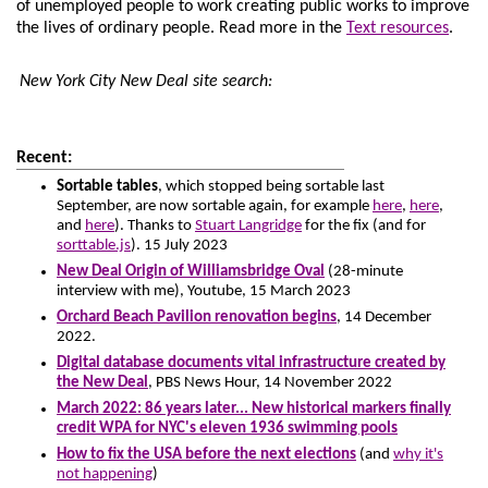
of unemployed people to work creating public works to improve
the lives of ordinary people.
Read more in the
Text resources
.
New York City New Deal site search:
Recent:
Sortable tables
, which stopped being sortable last
September, are now sortable again, for example
here
,
here
,
and
here
). Thanks to
Stuart Langridge
for the fix (and for
sorttable.js
). 15 July 2023
New Deal Origin of Williamsbridge Oval
(28-minute
interview with me), Youtube, 15 March 2023
Orchard Beach Pavilion renovation begins
, 14 December
2022.
Digital database documents vital infrastructure created by
the New Deal
, PBS News Hour, 14 November 2022
March 2022: 86 years later... New historical markers finally
credit WPA for NYC's eleven 1936 swimming pools
How to fix the USA before the next elections
(and
why it's
not happening
)