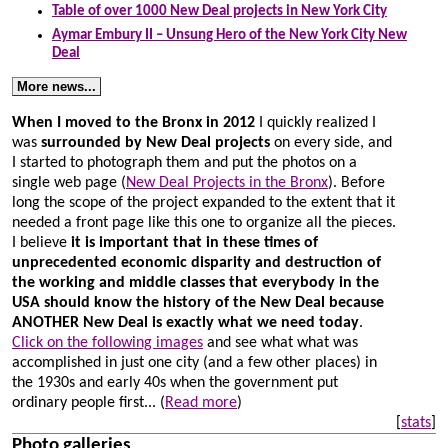
Table of over 1000 New Deal projects in New York City
Aymar Embury II – Unsung Hero of the New York City New
Deal
More news...
When I moved to the Bronx in 2012
I quickly realized I
was
surrounded by New Deal projects
on every side, and
I started to photograph them and put the photos on a
single web page (
New Deal Projects in the Bronx
). Before
long the scope of the project expanded to the extent that it
needed a front page like this one to organize all the pieces.
I believe
it is important that in these times of
unprecedented economic disparity and destruction of
the working and middle classes that everybody in the
USA should know the history of the New Deal because
ANOTHER New Deal is exactly what we need today
.
Click on the following images
and see what what was
accomplished in just one city (and a few other places) in
the 1930s and early 40s when the government put
ordinary people first...
(
Read more
)
[
stats
]
Photo galleries