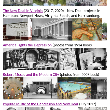
The New Deal in Virginia
(2017, 2020) - New Deal projects in
Hampton, Newport News, Viriginia Beach, and Harrisonburg.
America Fights the Depression
(photos from 1934 book)
Robert Moses and the Modern City
(photos from 2007 book)
Popular Music of the Depression and New Deal
(July 2017)