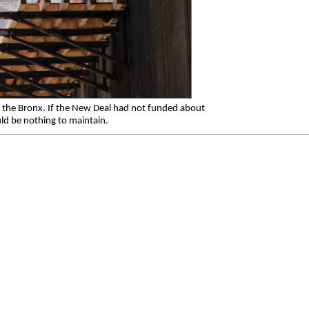
 the Bronx. If the New Deal had not funded about
ld be nothing to maintain.