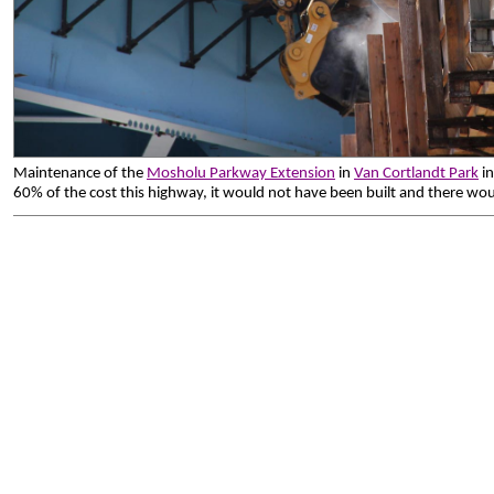
Maintenance of the
Mosholu Parkway Extension
in
Van Cortlandt Park
in
60% of the cost this highway, it would not have been built and there wou