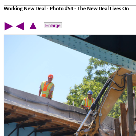
Working New Deal - Photo #54 - The New Deal Lives On
▲
▶
◀
Enlarge