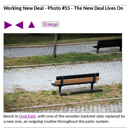
Working New Deal - Photo #55 - The New Deal Lives On
▲
▶
◀
Enlarge
Bench in
Oval Park
, with one of the wooden backrest slats replaced by
a new one, an ongoing routine throughout the parks system.