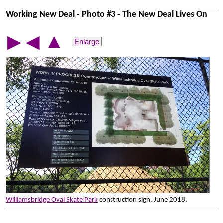
Working New Deal - Photo #3 - The New Deal Lives On
▲
▶
◀
Enlarge
Williamsbridge Oval Skate Park
construction sign, June 2018.