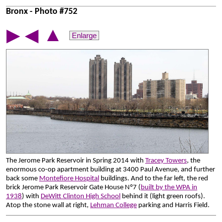
Bronx - Photo #752
▲
▶
◀
Enlarge
The Jerome Park Reservoir in Spring 2014 with
Tracey Towers
, the
enormous co-op apartment building at 3400 Paul Avenue, and further
back some
Montefiore Hospital
buildings. And to the far left, the red
brick Jerome Park Reservoir Gate House Nº7 (
built by the WPA in
1938
) with
DeWitt Clinton High School
behind it (light green roofs).
Atop the stone wall at right,
Lehman College
parking and Harris Field.