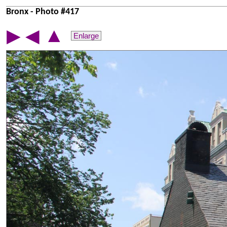
Bronx - Photo #417
▲
▶
◀
Enlarge