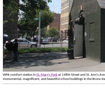
WPA comfort station in
St. Mary's Park
at 148th Street and St. Ann's Av
monumental, magnificent, and beautiful school buildings in the Bronx d