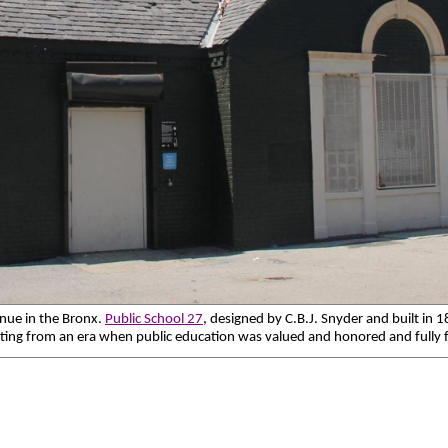
enue in the Bronx.
Public School 27
, designed by C.B.J. Snyder and built in 
ating from an era when public education was valued and honored and fully