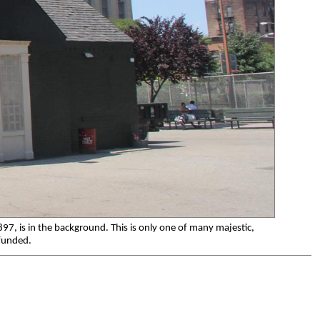
1897, is in the background. This is only one of many majestic,
 funded.