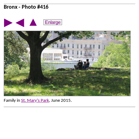
Bronx - Photo #416
▲
▶
◀
Enlarge
Family in
St. Mary's Park
, June 2015.