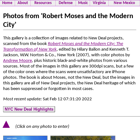
Home
About
Resources
Defense
Music
Virginia
New Mexico
Photos from 'Robert Moses and the Modern
City'
This gallery is a collection of images related to New Deal projects,
scanned from the book
Robert Moses and the Modern City: The
Transformation of New York
, edited by Hilary Ballon and Kenneth T.
Jackson, W.W. Norton & Co., New York (2007), with color photos by
Andrew Moore
, plus historic black-and-white photos from various
sources. Most of the images in this gallery are 300dpi scans, but a few
of the color ones where the scans were unsatisfactory are iPhone
photos. The book is about Moses, not the New Deal, but the images in
this gallery are all of New Deal projects, the New Deal heritage of which
has been suppressed or forgotten in most cases.
Most recent update:
Sat Feb 12 07:31:20 2022
NYC New Deal Highlights
▲
(Click on any photo to enter)