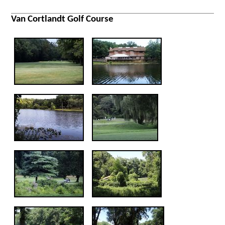
Van Cortlandt Golf Course