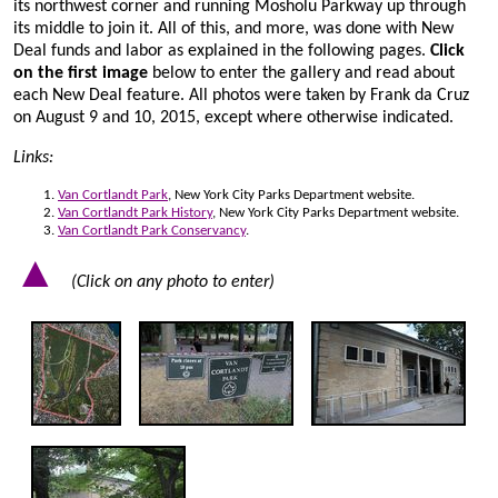
its northwest corner and running Mosholu Parkway up through
its middle to join it. All of this, and more, was done with New
Deal funds and labor as explained in the following pages.
Click
on the first image
below to enter the gallery and read about
each New Deal feature. All photos were taken by Frank da Cruz
on August 9 and 10, 2015, except where otherwise indicated.
Links:
Van Cortlandt Park
, New York City Parks Department website.
Van Cortlandt Park History
, New York City Parks Department website.
Van Cortlandt Park Conservancy
.
▲
(Click on any photo to enter)