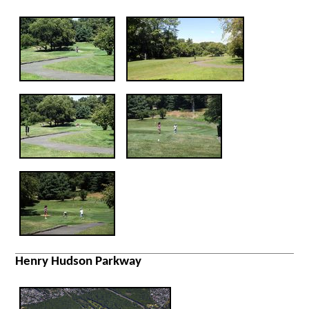
Henry Hudson Parkway