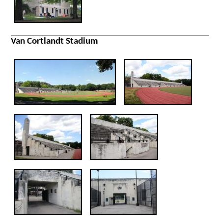
Van Cortlandt Stadium