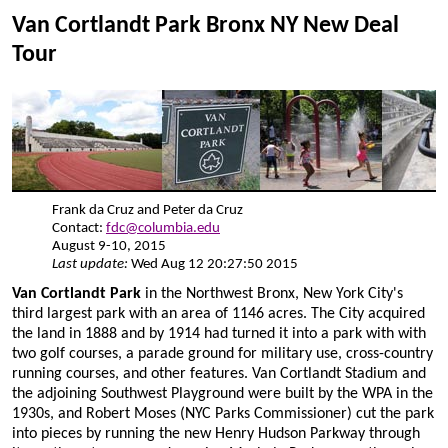
Van Cortlandt Park Bronx NY New Deal
Tour
Frank da Cruz and Peter da Cruz
Contact:
fdc@columbia.edu
August 9-10, 2015
Last update:
Wed Aug 12 20:27:50 2015
Van Cortlandt Park
in the Northwest Bronx, New York City's
third largest park with an area of 1146 acres. The City acquired
the land in 1888 and by 1914 had turned it into a park with with
two golf courses, a parade ground for military use, cross-country
running courses, and other features. Van Cortlandt Stadium and
the adjoining Southwest Playground were built by the WPA in the
1930s, and Robert Moses (NYC Parks Commissioner) cut the park
into pieces by running the new Henry Hudson Parkway through