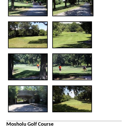
Mosholu Golf Course