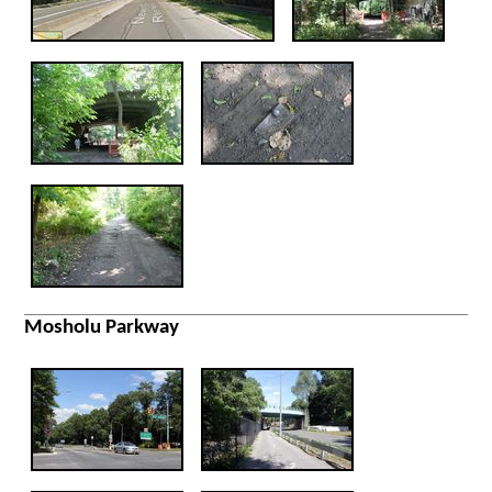
Mosholu Parkway