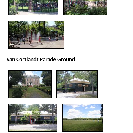
Van Cortlandt Parade Ground