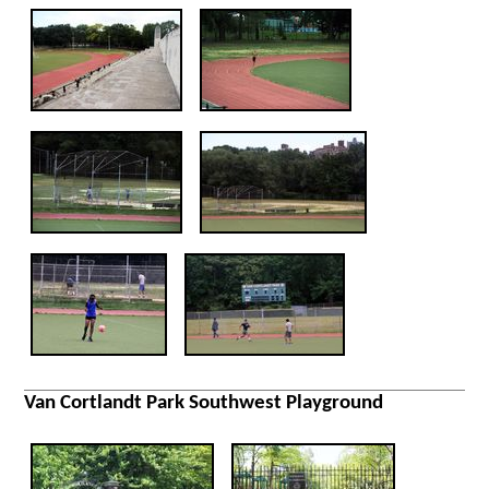
Van Cortlandt Park Southwest Playground