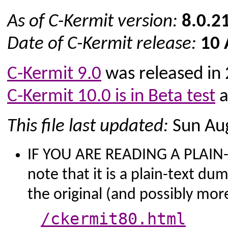
As of C-Kermit version:
8.0.2
Date of C-Kermit release:
10 
C-Kermit 9.0
was released in
C-Kermit 10.0 is in Beta test
a
This file last updated:
Sun Aug
IF YOU ARE READING A PLAIN-T
note that it is a plain-text du
the original (and possibly mo
/ckermit80.html