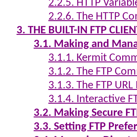
2.2.5. HTTP Variabl
2.2.6. The HTTP Co
3. THE BUILT-IN FTP CLIEN
3.1. Making and Mana
3.1.1. Kermit Comm
3.1.2. The FTP Com
3.1.3. The FTP URL 
3.1.4. Interactive 
3.2. Making Secure F
3.3. Setting FTP Prefe