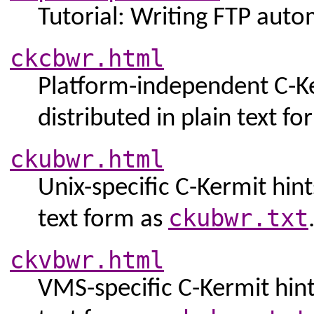
Tutorial: Writing FTP auto
ckcbwr.html
Platform-independent C-Ker
distributed in plain text f
ckubwr.html
Unix-specific C-Kermit hints
ckubwr.txt
text form as
ckvbwr.html
VMS-specific C-Kermit hints