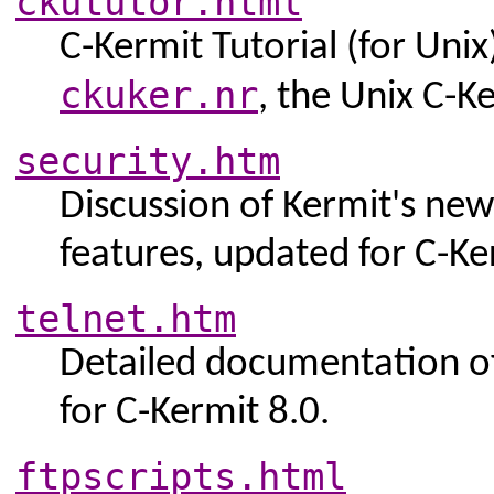
ckututor.html
C-Kermit Tutorial (for Unix
ckuker.nr
, the Unix C-K
security.htm
Discussion of Kermit's ne
features, updated for C-Ke
telnet.htm
Detailed documentation of 
for C-Kermit 8.0.
ftpscripts.html