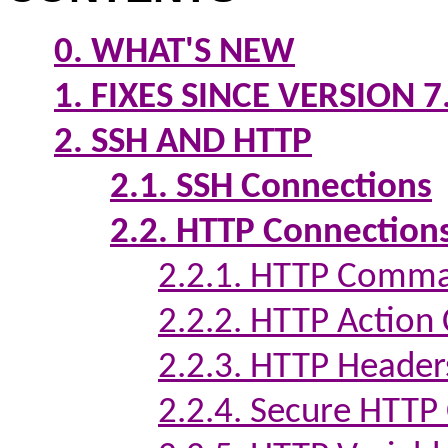
0. WHAT'S NEW
1. FIXES SINCE VERSION 7
2. SSH AND HTTP
2.1. SSH Connections
2.2. HTTP Connection
2.2.1. HTTP Comma
2.2.2. HTTP Actio
2.2.3. HTTP Header
2.2.4. Secure HTTP