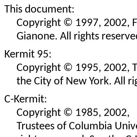
This document:
Copyright © 1997, 2002, F
Gianone. All rights reserve
Kermit 95:
Copyright © 1995, 2002, T
the City of New York. All r
C-Kermit:
Copyright © 1985, 2002,
Trustees of Columbia Univer