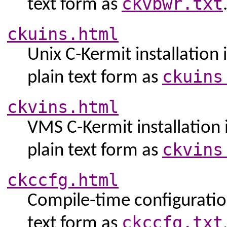
ckvbwr.txt
text form as
ckuins.html
Unix C-Kermit installation 
ckuins
plain text form as
ckvins.html
VMS C-Kermit installation i
ckvins
plain text form as
ckccfg.html
Compile-time configuration
ckccfg.txt
text form as