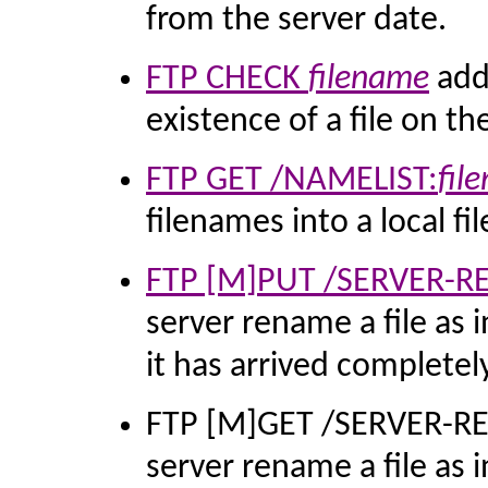
from the server date.
FTP CHECK
filename
adde
existence of a file on th
FTP GET /NAMELIST:
fil
filenames into a local fil
FTP [M]PUT /SERVER-
server rename a file as 
it has arrived completely
FTP [M]GET /SERVER-R
server rename a file as 