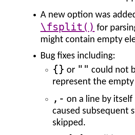
A new option was adde
\fsplit()
for parsin
might contain empty el
Bug fixes including:
{}
""
or
could not b
represent the empty 
,-
on a line by itself
caused subsequent s
skipped.