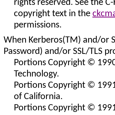
rights reserved. See the C
copyright text in the
ckcma
permissions.
When Kerberos(TM) and/or 
Password) and/or SSL/TLS pro
Portions Copyright © 1990
Technology.
Portions Copyright © 1991
of California.
Portions Copyright © 1991