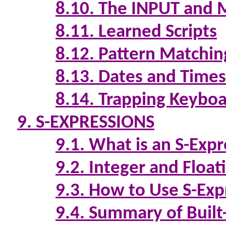
8.10. The INPUT an
8.11. Learned Scripts
8.12. Pattern Matchin
8.13. Dates and Times
8.14. Trapping Keyboa
9. S-EXPRESSIONS
9.1. What is an S-Exp
9.2. Integer and Float
9.3. How to Use S-Exp
9.4. Summary of Built