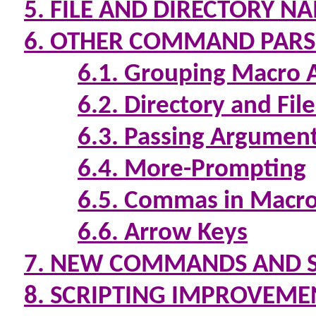
5. FILE AND DIRECTORY N
6. OTHER COMMAND PAR
6.1. Grouping Macro
6.2. Directory and Fi
6.3. Passing Argumen
6.4. More-Prompting
6.5. Commas in Macro
6.6. Arrow Keys
7. NEW COMMANDS AND 
8. SCRIPTING IMPROVEME