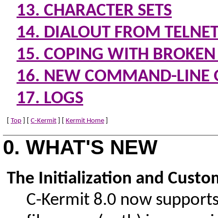
13. CHARACTER SETS
14. DIALOUT FROM TELNE
15. COPING WITH BROKEN
16. NEW COMMAND-LINE 
17. LOGS
[
Top
] [
C-Kermit
] [
Kermit Home
]
0. WHAT'S NEW
The Initialization and Custo
C-Kermit 8.0 now supports s