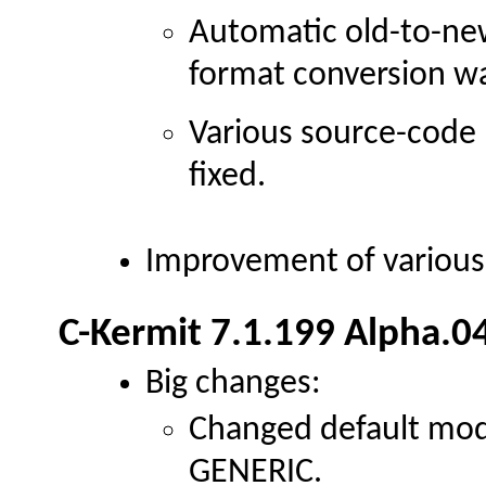
Automatic old-to-new
format conversion w
Various source-code 
fixed.
Improvement of variou
C-Kermit 7.1.199 Alpha.0
Big changes:
Changed default mo
GENERIC.