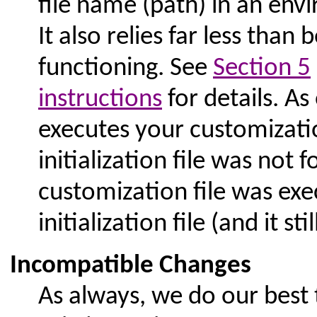
file name (path) in an env
It also relies far less than 
functioning. See
Section 5
instructions
for details. As
executes your customization
initialization file was not 
customization file was ex
initialization file (and it stil
Incompatible Changes
As always, we do our best 