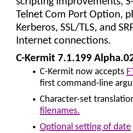
scripting improvements, S-
Telnet Com Port Option, plu
Kerberos, SSL/TLS, and SRP
Internet connections.
C-Kermit 7.1.199 Alpha.0
C-Kermit now accepts
F
first command-line arg
Character-set translatio
filenames.
Optional
setting of date