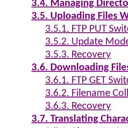
3.4. Managing Directo
3.5. Uploading Files 
3.5.1. FTP PUT Swi
3.5.2. Update Mod
3.5.3. Recovery
3.6. Downloading File
3.6.1. FTP GET Swit
3.6.2. Filename Coll
3.6.3. Recovery
3.7. Translating Chara