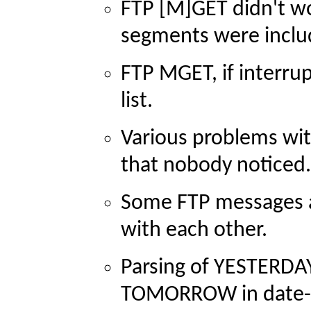
FTP [M]GET didn't wor
segments were includ
FTP MGET, if interrupt
list.
Various problems w
that nobody noticed.
Some FTP messages a
with each other.
Parsing of YESTERDA
TOMORROW in date-ti