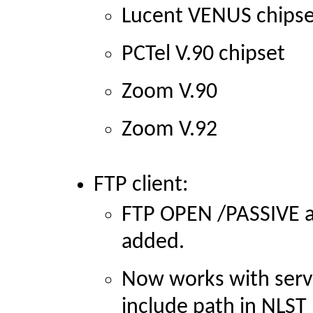
Lucent VENUS chipse
PCTel V.90 chipset
Zoom V.90
Zoom V.92
FTP client:
FTP OPEN
/PASSIVE 
added.
Now works with serve
include path in NLST