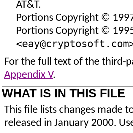
AT&T.
Portions Copyright © 1997,
Portions Copyright © 1995
<eay@cryptosoft.com
For the full text of the third-
Appendix V
.
WHAT IS IN THIS FILE
This file lists changes made 
released in January 2000. Use