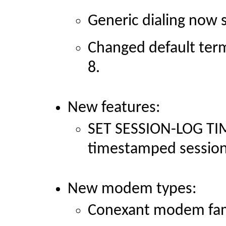
Generic dialing now se
Changed default term
8.
New features:
SET SESSION-LOG T
timestamped session
New modem types:
Conexant modem fam