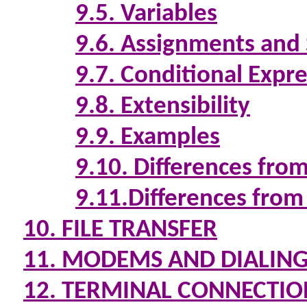
9.5. Variables
9.6. Assignments and
9.7. Conditional Expr
9.8. Extensibility
9.9. Examples
9.10. Differences fro
9.11.Differences from
10. FILE TRANSFER
11. MODEMS AND DIALIN
12. TERMINAL CONNECTIO