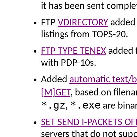
it has been sent complet
FTP
VDIRECTORY
added f
listings from TOPS-20.
FTP TYPE TENEX
added fo
with PDP-10s.
Added
automatic text/b
[M]GET
, based on filen
*.gz
*.exe
,
are bina
SET SEND I-PACKETS OF
servers that do not supp