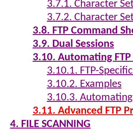
3.7.1. Character Se
3.7.2. Character S
3.8. FTP Command Sh
3.9. Dual Sessions
3.10. Automating FTP
3.10.1. FTP-Specifi
3.10.2. Examples
3.10.3. Automating
3.11. Advanced FTP Pr
4. FILE SCANNING