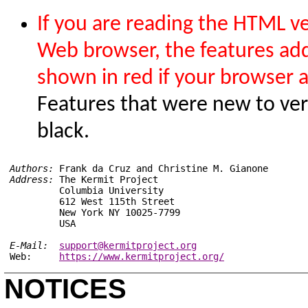
If you are reading the HTML ver
Web browser, the features add
shown in red if your browser 
Features that were new to ver
black.
Authors:
Address:
 The Kermit Project

         Columbia University

         612 West 115th Street

         New York NY 10025-7799

E-Mail:
support@kermitproject.org
Web:     
https://www.kermitproject.org/
NOTICES