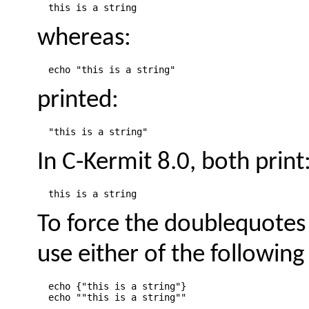
whereas:
printed:
In C-Kermit 8.0, both print
To force the doublequotes t
use either of the following
  echo {"this is a string"}
