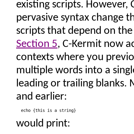
existing scripts. However, 
pervasive syntax change th
scripts that depend on the
Section 5
, C-Kermit now a
contexts where you previo
multiple words into a single
leading or trailing blanks.
and earlier:
would print: