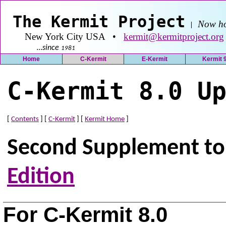
The Kermit Project
Now ho
|
New York City USA •
kermit@kermitproject.org
…since
1981
Home
C-Kermit
E-Kermit
Kermit 
C-Kermit 8.0 U
[
Contents
] [
C-Kermit
] [
Kermit Home
]
Second Supplement t
Edition
For C-Kermit 8.0