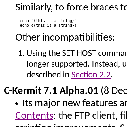
Similarly, to force braces t
  echo "{this is a string}"

Other incompatibilities:
Using the SET HOST comman
longer supported. Instead
described in
Section 2.2
.
C-Kermit 7.1 Alpha.01
(8 De
Its major new features ar
Contents
: the FTP client,