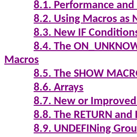
8.1. Performance and
8.2. Using Macros as 
8.3. New IF Condition
8.4. The ON_UNK
Macros
8.5. The SHOW MAC
8.6. Arrays
8.7. New or Improved 
8.8. The RETURN an
8.9. UNDEFINing Group