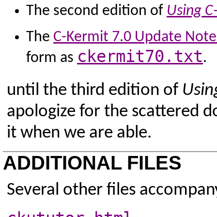
The second edition of
Using C
The
C-Kermit 7.0 Update Note
ckermit70.txt
form as
.
until the third edition of
Usin
apologize for the scattered 
it when we are able.
ADDITIONAL FILES
Several other files accompan