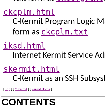
ckcplm.html
C-Kermit Program Logic Man
ckcplm.txt
form as
.
iksd.html
Internet Kermit Service Ad
skermit.html
C-Kermit as an SSH Subsys
[
Top
] [
C-Kermit
] [
Kermit Home
]
CONTENTS